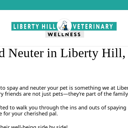
 Neuter in Liberty Hill
to spay and neuter your pet is something we at Libert
ry friends are not just pets—they’re part of the family
fted to walk you through the ins and outs of spaying 
 for your cherished pal.
heir well-being side by side!