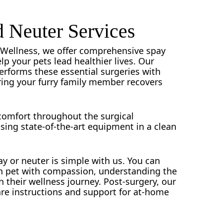
 Neuter Services
ry Wellness, we offer comprehensive spay
lp your pets lead healthier lives. Our
performs these essential surgeries with
ring your furry family member recovers
 comfort throughout the surgical
using state-of-the-art equipment in a clean
y or neuter is simple with us. You can
ch pet with compassion, understanding the
n their wellness journey. Post-surgery, our
care instructions and support for at-home