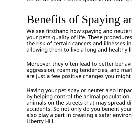
Benefits of Spaying a
We see firsthand how spaying and neuteri
your pet’s quality of life. These procedure
the risk of certain cancers and illnesses i
allowing them to live a long and healthy li
Moreover, they often lead to better behavi
aggression, roaming tendencies, and marki
are just a few positive changes you might 
Having your pet spay or neuter also impa
by helping control the animal population.
animals on the streets that may spread di
accidents. So not only do you benefit your
also play a part in creating a safer environ
Liberty Hill.