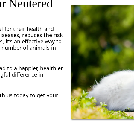
or Neutered
s, you won’t have to worry about a long commute or 
 your pet in for spaying or neutering is a hassle-fre
l for their health and
diseases, reduces the risk
, it’s an effective way to
e number of animals in
ad to a happier, healthier
gful difference in
h us today to get your