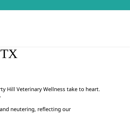
, TX
y Hill Veterinary Wellness take to heart.
.
and neutering, reflecting our