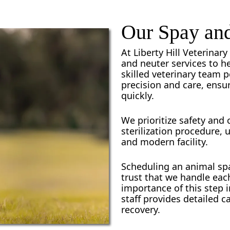
Our Spay and
At Liberty Hill Veterina
and neuter services to he
skilled veterinary team 
precision and care, ensu
quickly.
We prioritize safety and
sterilization procedure, 
and modern facility.
Scheduling an animal spa
trust that we handle ea
importance of this step i
staff provides detailed 
recovery.