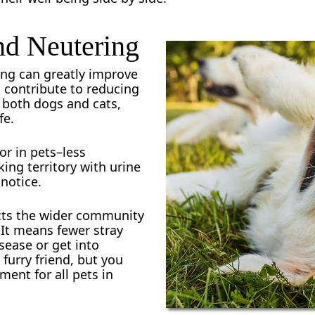
nd Neutering
ng can greatly improve
s contribute to reducing
n both dogs and cats,
fe.
or in pets–less
ng territory with urine
notice.
cts the wider community
 It means fewer stray
sease or get into
 furry friend, but you
ment for all pets in