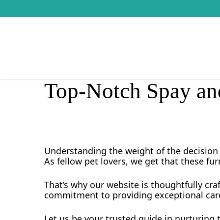
Skip
to
main
content
Top-Notch Spay and
Understanding the weight of the decision 
As fellow pet lovers, we get that these fur
That’s why our website is thoughtfully cra
commitment to providing exceptional care
Let us be your trusted guide in nurturing t