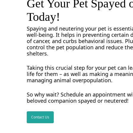
Get Your Pet Spayed 
neighborhoods across the area.
Today!
When you choose our veterinary service
accessible location ensures that bringing
Spaying and neutering your pet is essentia
well-being. It helps in preventing certain 
of cancer, and curbs behavioral issues. Plus
control the pet population and reduce th
shelters.
Taking this crucial step for your pet can le
life for them – as well as making a meanin
managing animal overpopulation.
So why wait? Schedule an appointment wit
beloved companion spayed or neutered!
Contact Us