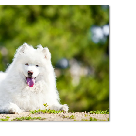
navigating through busy streets. Our
e experience.