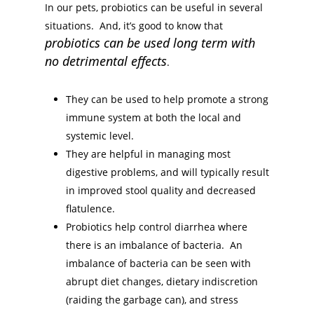
In our pets, probiotics can be useful in several
situations. And, it’s good to know that
probiotics can be used long term with
no detrimental effects
.
They can be used to help promote a strong
immune system at both the local and
systemic level.
They are helpful in managing most
digestive problems, and will typically result
in improved stool quality and decreased
flatulence.
Probiotics help control diarrhea where
there is an imbalance of bacteria. An
imbalance of bacteria can be seen with
abrupt diet changes, dietary indiscretion
(raiding the garbage can), and stress