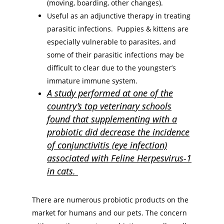
(moving, boarding, other changes).
Useful as an adjunctive therapy in treating
parasitic infections. Puppies & kittens are
especially vulnerable to parasites, and
some of their parasitic infections may be
difficult to clear due to the youngster’s
immature immune system.
A study performed at one of the
country’s top veterinary schools
found that supplementing with a
probiotic did decrease the incidence
of conjunctivitis (eye infection)
associated with Feline Herpesvirus-1
in cats.
There are numerous probiotic products on the
market for humans and our pets. The concern