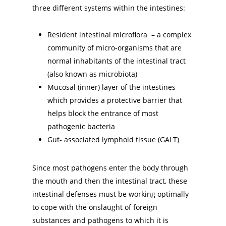
three different systems within the intestines:
Resident intestinal microflora – a complex
community of micro-organisms that are
normal inhabitants of the intestinal tract
(also known as microbiota)
Mucosal (inner) layer of the intestines
which provides a protective barrier that
helps block the entrance of most
pathogenic bacteria
Gut- associated lymphoid tissue (GALT)
Since most pathogens enter the body through
the mouth and then the intestinal tract, these
intestinal defenses must be working optimally
to cope with the onslaught of foreign
substances and pathogens to which it is