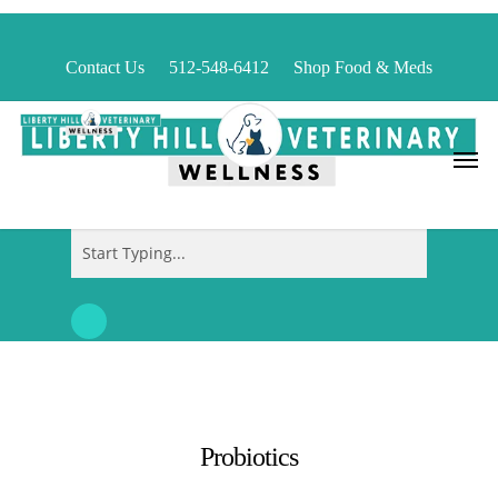
Skip
to
Contact Us
512-548-6412
Shop Food & Meds
main
content
Menu
Close
Search
Probiotics