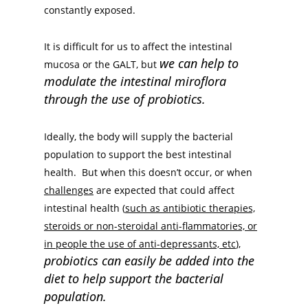
constantly exposed.
It is difficult for us to affect the intestinal
we can help to
mucosa or the GALT, but
modulate the intestinal miroflora
through the use of probiotics.
Ideally, the body will supply the bacterial
population to support the best intestinal
health. But when this doesn’t occur, or when
challenges
are expected that could affect
intestinal health (
such as antibiotic therapies,
steroids or non-steroidal anti-flammatories, or
in people the use of anti-depressants, etc
),
probiotics can easily be added into the
diet to help support the bacterial
population.