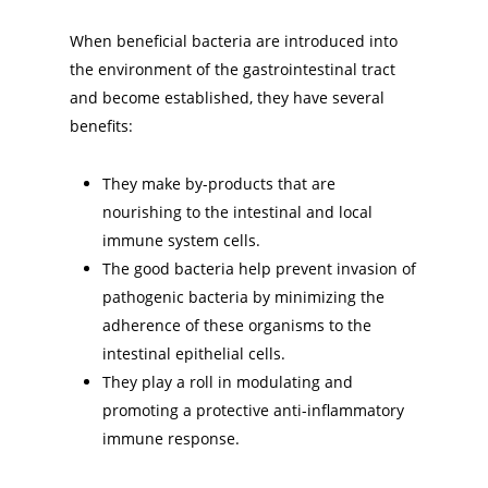
When beneficial bacteria are introduced into
the environment of the gastrointestinal tract
and become established, they have several
benefits:
They make by-products that are
nourishing to the intestinal and local
immune system cells.
The good bacteria help prevent invasion of
pathogenic bacteria by minimizing the
adherence of these organisms to the
intestinal epithelial cells.
They play a roll in modulating and
promoting a protective anti-inflammatory
immune response.