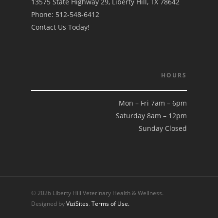
13575 State Highway 29, Liberty Hill, TX 78642
Phone:
512-548-6412
Contact Us Today!
HOURS
Mon – Fri 7am – 6pm
Saturday 8am – 12pm
Sunday Closed
© 2026 Liberty Hill Veterinary Health & Wellness.
Designed by
ViziSites
.
Terms of Use.