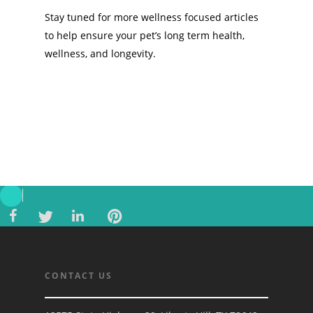
Stay tuned for more wellness focused articles
to help ensure your pet’s long term health,
wellness, and longevity.
CONTACT US