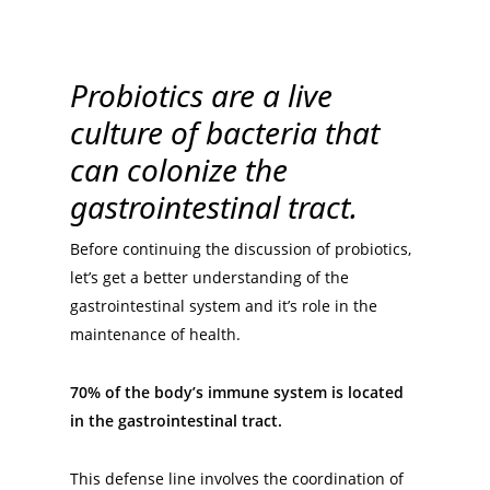
Probiotics are a live
culture of bacteria that
can colonize the
gastrointestinal tract.
Before continuing the discussion of probiotics,
let’s get a better understanding of the
gastrointestinal system and it’s role in the
maintenance of health.
70% of the body’s immune system is located
in the gastrointestinal tract.
This defense line involves the coordination of