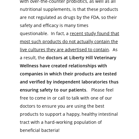
with over-the-counter probiotics, as well as all
nutritional supplements, is that these products
are not regulated as drugs by the FDA, so their
safety and efficacy is many times
questionable. In fact, a
recent study found that
most such products do not actually contain the
live cultures they are advertised to contain
. As
a result, the
doctors at Liberty Hill Veterinary
Wellness have created relationships with
companies in which their products are tested
and verified by independent laboratories thus
ensuring safety to our patients
. Please feel
free to come in or call to talk with one of our
doctors to ensure you are using the best
products to support a happy, healthy intestinal
tract with a hard-working population of
beneficial bacteria!